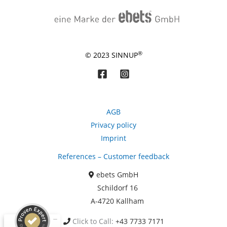
®
© 2023 SINNUP
AGB
Privacy policy
Imprint
Kundenbewertungen und Erfahrungen zu
References – Customer feedback
ebets GmbH
ebets GmbH
SEHR GUT
99%
Schildorf 16
Empfehlungen auf
A-4720 Kallham
ProvenExpert.com
4,87 / 5,00
Click to Call:
+43 7733 7171