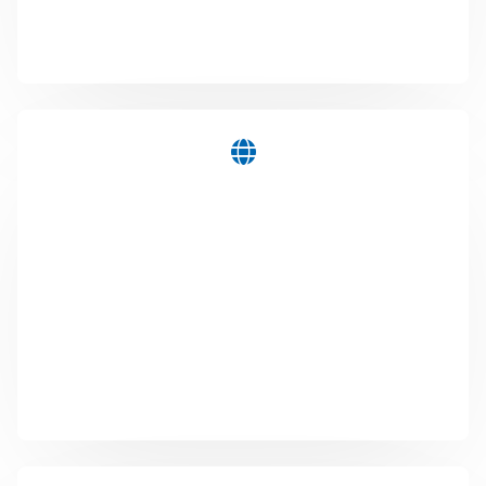
that makes information or promotions available
where you or your target group need them.
WEB
You finally want a web presence, renew an existing
website or a completely new online store? Let's talk
about it and realize your online presence together.
We are happy to look after your digital presences
even after they have gone online. Contact us ...