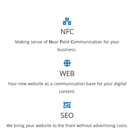
NFC
Making sense of
N
ear
F
ield
C
ommunication for your
business.
WEB
Your new website as a communication base for your digital
content.
SEO
We bring your website to the front without advertising costs.