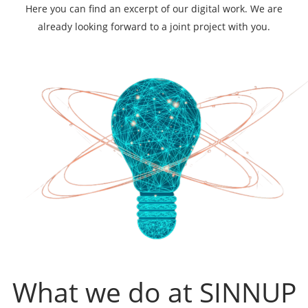
Here you can find an excerpt of our digital work. We are
already looking forward to a joint project with you.
What we do at SINNUP