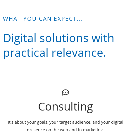
WHAT YOU CAN EXPECT...
Digital solutions with
practical relevance.
Consulting
It's about your goals, your target audience, and your digital
presence on the web and in marketing.