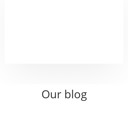
With our SinnAPP you can individually control your
NFC marketing tools, create QR codes and describe
NFC chips.
Click on the cell phone symbol above and download
the SinnAPP suitable for your operating system ...
Our blog