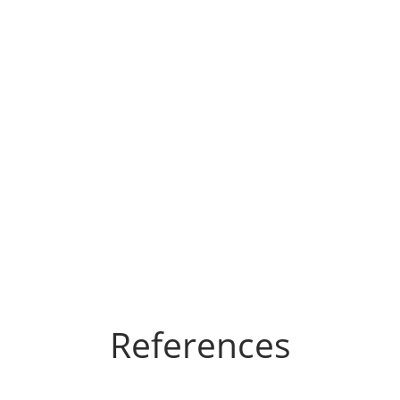
References