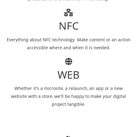
NFC
Everything about NFC technology. Make content or an action
accessible where and when it is needed.
WEB
Whether it's a microsite, a relaunch, an app or a new
website with a store, we'll be happy to make your digital
project tangible.