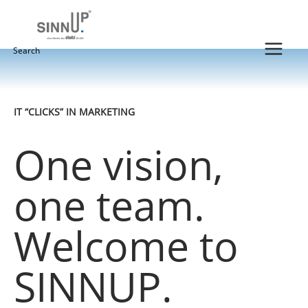
Skip
to
content
Search
for:
IT “CLICKS” IN MARKETING
One vision,
one team.
Welcome to
SINNUP.