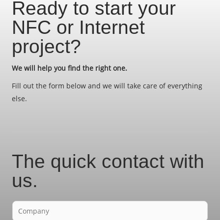
Ready to start your
NFC or Internet
project?
We will help you find the right one.
Fill out the form below and we will take care of everything
else.
The quick contact with
us.
F
i