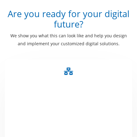
Are you ready for your digital
future?
We show you what this can look like and help you design
and implement your customized digital solutions.
NFC
NFC became very popular through contactless
payment. We use this technology for information
exchange or product identification. Whether FAQ's,
address data on business cards or a digital
handbook, everything is hidden behind a small chip