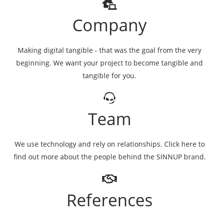
Company
Making digital tangible - that was the goal from the very
beginning. We want your project to become tangible and
tangible for you.
Team
We use technology and rely on relationships. Click here to
find out more about the people behind the SINNUP brand.
References