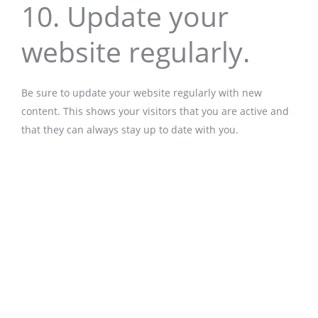
10. Update your
website regularly.
Be sure to update your website regularly with new
content. This shows your visitors that you are active and
that they can always stay up to date with you.
Prev
Nex
back
more