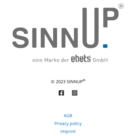
®
© 2023 SINNUP
AGB
Privacy policy
Imprint