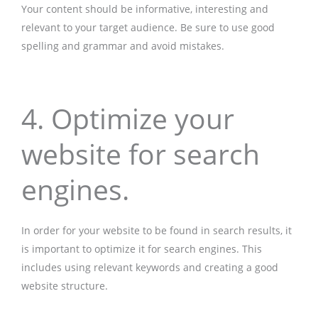
Your content should be informative, interesting and
relevant to your target audience. Be sure to use good
spelling and grammar and avoid mistakes.
4. Optimize your
website for search
engines.
In order for your website to be found in search results, it
is important to optimize it for search engines. This
includes using relevant keywords and creating a good
website structure.