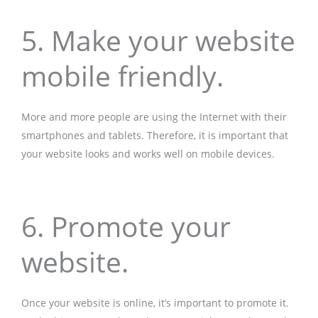
5. Make your website
mobile friendly.
More and more people are using the Internet with their
smartphones and tablets. Therefore, it is important that
your website looks and works well on mobile devices.
6. Promote your
website.
Once your website is online, it’s important to promote it.