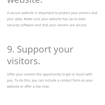
A secure website is important to protect your visitors and
your data. Make sure your website has up-to-date
security software and that your servers are secure.
9. Support your
visitors.
Offer your visitors the opportunity to get in touch with
you. To do this, you can include a contact form on your
website or offer a live chat.