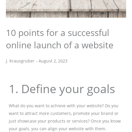
10 points for a successful
online launch of a website
J. Krausgruber
-
August 2, 2023
J. Krausgruber
1. Define your goals
What do you want to achieve with your website? Do you
want to attract more customers, promote your brand or
just showcase your products or services? Once you know
your goals, you can align your website with them.