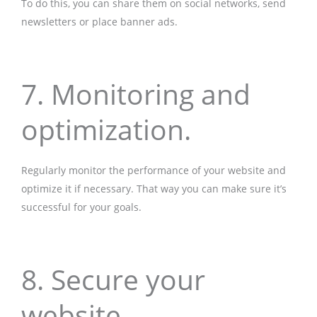
To do this, you can share them on social networks, send
newsletters or place banner ads.
7. Monitoring and
optimization.
Regularly monitor the performance of your website and
optimize it if necessary. That way you can make sure it’s
successful for your goals.
8. Secure your
website.