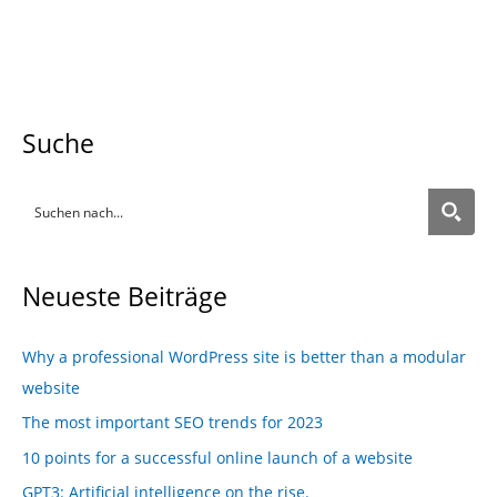
Suche
Neueste Beiträge
Why a professional WordPress site is better than a modular
website
The most important SEO trends for 2023
10 points for a successful online launch of a website
GPT3: Artificial intelligence on the rise.