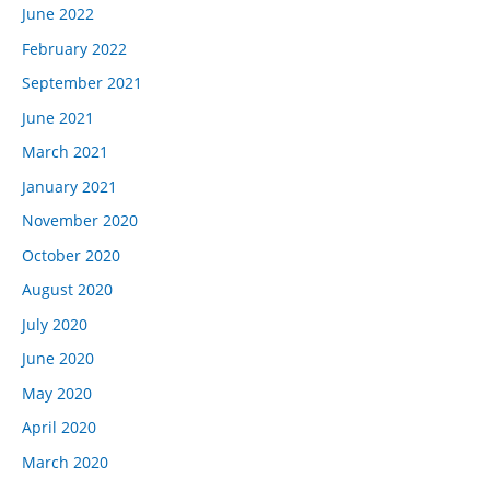
June 2022
February 2022
September 2021
June 2021
March 2021
January 2021
November 2020
October 2020
August 2020
July 2020
June 2020
May 2020
April 2020
March 2020