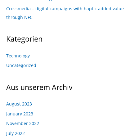
Crossmedia – digital campaigns with haptic added value
through NFC
Kategorien
Technology
Uncategorized
Aus unserem Archiv
August 2023
January 2023
November 2022
July 2022