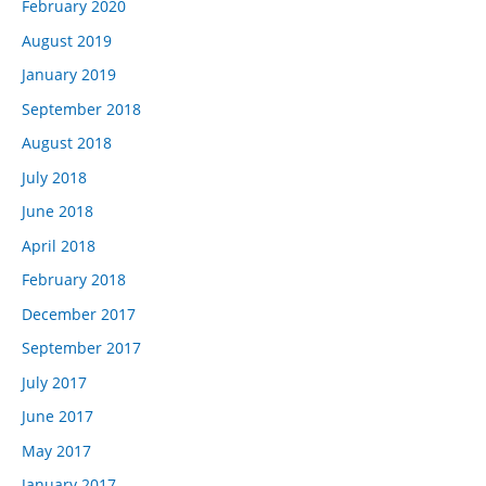
February 2020
August 2019
January 2019
September 2018
August 2018
July 2018
June 2018
April 2018
February 2018
December 2017
September 2017
July 2017
June 2017
May 2017
January 2017