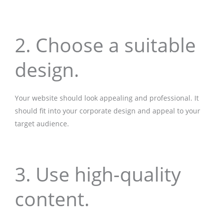
2. Choose a suitable
design.
Your website should look appealing and professional. It
should fit into your corporate design and appeal to your
target audience.
3. Use high-quality
content.