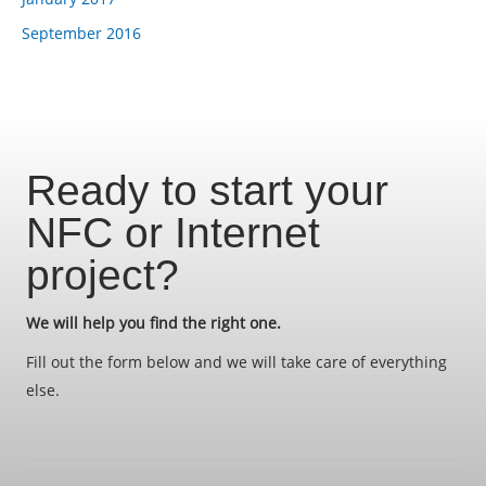
September 2016
Ready to start your
NFC or Internet
project?
We will help you find the right one.
Fill out the form below and we will take care of everything
else.