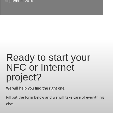
September 2016
Ready to start your
NFC or Internet
project?
We will help you find the right one.
Fill out the form below and we will take care of everything
else.