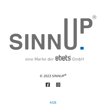
®
© 2023 SINNUP
AGB