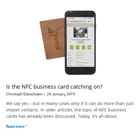
Is the NFC business card catching on?
Christoph Ebetshuber
24. January 2019
We say yes – but in many cases only if it can do more than just
import contacts. In older articles, the topic of NFC business
cards has already been discussed. Today, it’s all about
Read more "