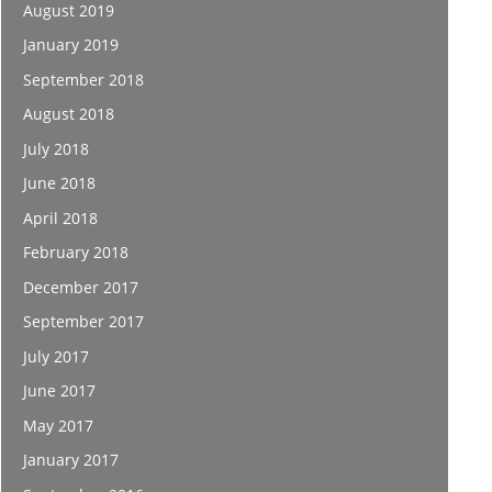
August 2019
January 2019
September 2018
August 2018
July 2018
June 2018
April 2018
February 2018
December 2017
September 2017
July 2017
June 2017
May 2017
January 2017