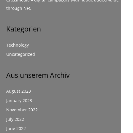
through NFC
Kategorien
Technology
Uncategorized
Aus unserem Archiv
August 2023
January 2023
November 2022
July 2022
June 2022