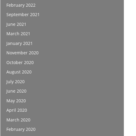
February 2022
September 2021
June 2021
March 2021
January 2021
November 2020
October 2020
August 2020
July 2020
June 2020
May 2020
April 2020
March 2020
February 2020