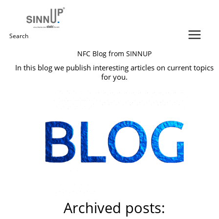
Skip
to
content
Search
NFC Blog from SINNUP
for:
In this blog we publish interesting articles on current topics
for you.
Archived posts: