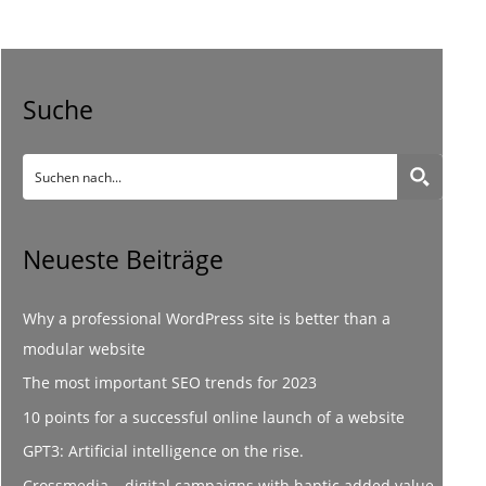
Suche
Neueste Beiträge
Why a professional WordPress site is better than a
modular website
The most important SEO trends for 2023
10 points for a successful online launch of a website
GPT3: Artificial intelligence on the rise.
Crossmedia – digital campaigns with haptic added value