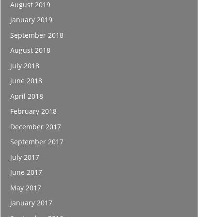
August 2019
January 2019
September 2018
August 2018
July 2018
June 2018
April 2018
February 2018
December 2017
September 2017
July 2017
June 2017
May 2017
January 2017