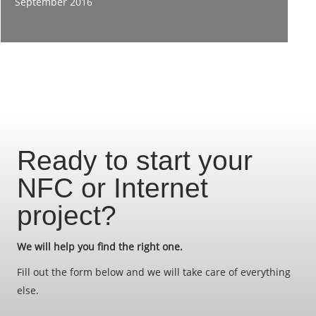
September 2016
Ready to start your
NFC or Internet
project?
We will help you find the right one.
Fill out the form below and we will take care of everything
else.