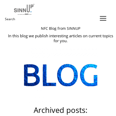
Skip
to
content
Search
NFC Blog from SINNUP
for:
In this blog we publish interesting articles on current topics
for you.
Archived posts: