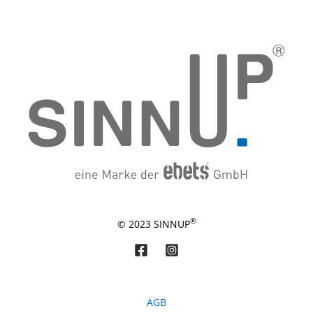
®
© 2023 SINNUP
AGB