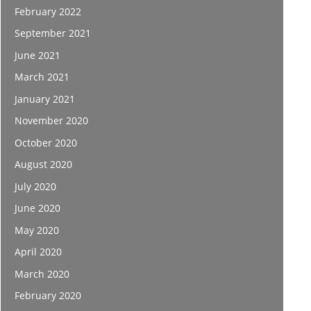
February 2022
September 2021
June 2021
March 2021
January 2021
November 2020
October 2020
August 2020
July 2020
June 2020
May 2020
April 2020
March 2020
February 2020