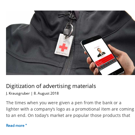
Digitization of advertising materials
J. Krausgruber
8. August 2018
The times when you were given a pen from the bank or a
lighter with a company’s logo as a promotional item are coming
to an end. On today’s market are popular those products that
Read more "