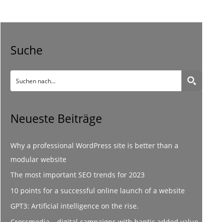
Suche
Neueste Beiträge
Why a professional WordPress site is better than a
modular website
The most important SEO trends for 2023
10 points for a successful online launch of a website
GPT3: Artificial intelligence on the rise.
Crossmedia – digital campaigns with haptic added value