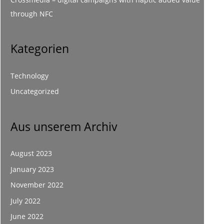
through NFC
Kategorien
Technology
Uncategorized
Aus unserem Archiv
August 2023
January 2023
November 2022
July 2022
June 2022