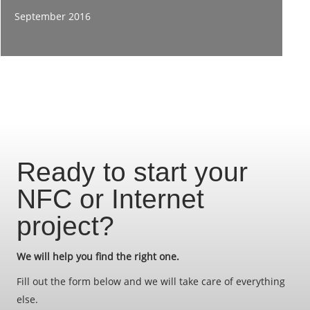
September 2016
Ready to start your
NFC or Internet
project?
We will help you find the right one.
Fill out the form below and we will take care of everything
else.