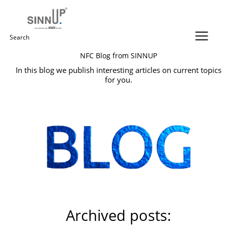
Skip
to
content
Search
NFC Blog from SINNUP
for:
In this blog we publish interesting articles on current topics
for you.
Archived posts: