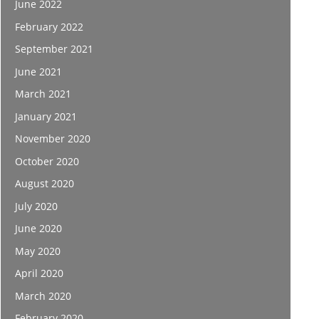
June 2022
February 2022
September 2021
June 2021
March 2021
January 2021
November 2020
October 2020
August 2020
July 2020
June 2020
May 2020
April 2020
March 2020
February 2020