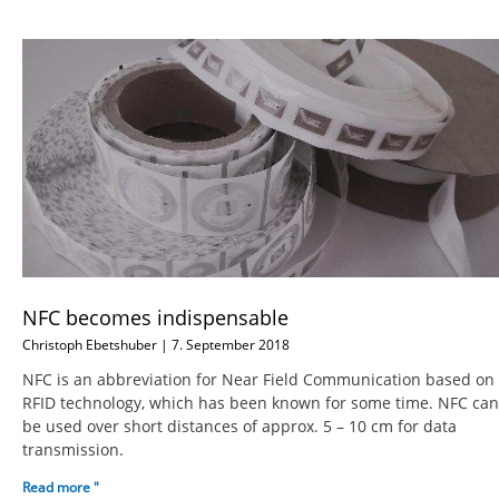
NFC becomes indispensable
Christoph Ebetshuber
7. September 2018
NFC is an abbreviation for Near Field Communication based on
RFID technology, which has been known for some time. NFC can
be used over short distances of approx. 5 – 10 cm for data
transmission.
Read more "