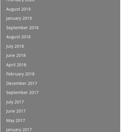
August 2019
January 2019
September 2018
August 2018
July 2018
June 2018
April 2018
February 2018
December 2017
September 2017
July 2017
June 2017
May 2017
January 2017