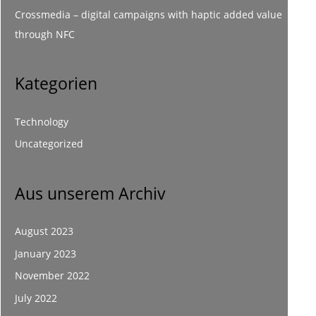
Crossmedia – digital campaigns with haptic added value
through NFC
Kategorien
Technology
Uncategorized
Aus unserem Archiv
August 2023
January 2023
November 2022
July 2022