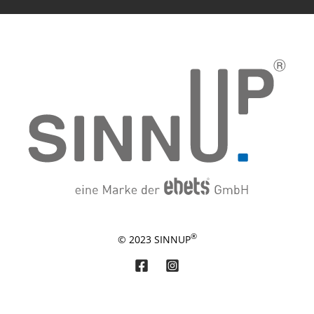
®
© 2023 SINNUP