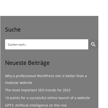
Suche
Neueste Beiträge
Why a professional WordPress site is better than a
modular website
The most important SEO trends for 2023
10 points for a successful online launch of a website
GPT3: Artificial intelligence on the rise.