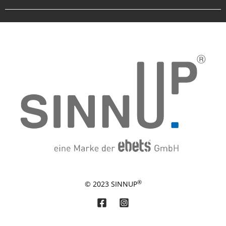
®
© 2023 SINNUP