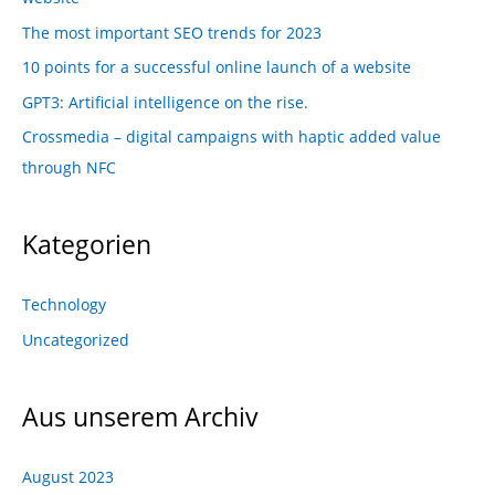
The most important SEO trends for 2023
10 points for a successful online launch of a website
GPT3: Artificial intelligence on the rise.
Crossmedia – digital campaigns with haptic added value
through NFC
Kategorien
Technology
Uncategorized
Aus unserem Archiv
August 2023