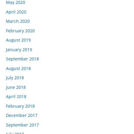
May 2020
April 2020
March 2020
February 2020
August 2019
January 2019
September 2018
August 2018
July 2018
June 2018
April 2018
February 2018
December 2017
September 2017