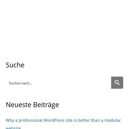
Prev
Nex
back
more
Suche
Neueste Beiträge
Why a professional WordPress site is better than a modular
website