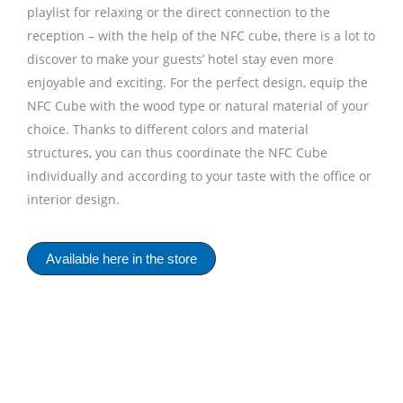
playlist for relaxing or the direct connection to the
reception – with the help of the NFC cube, there is a lot to
discover to make your guests’ hotel stay even more
enjoyable and exciting. For the perfect design, equip the
NFC Cube with the wood type or natural material of your
choice. Thanks to different colors and material
structures, you can thus coordinate the NFC Cube
individually and according to your taste with the office or
interior design.
Available here in the store