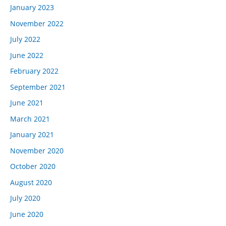
January 2023
November 2022
July 2022
June 2022
February 2022
September 2021
June 2021
March 2021
January 2021
November 2020
October 2020
August 2020
July 2020
June 2020