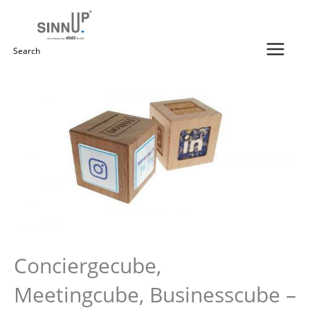
Skip
to
content
Search
for:
Conciergecube,
Meetingcube, Businesscube –