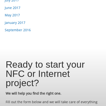
July 2017
June 2017
May 2017
January 2017
September 2016
Ready to start your
NFC or Internet
project?
We will help you find the right one.
Fill out the form below and we will take care of everything