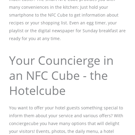
many conveniences in the kitchen: Just hold your
smartphone to the NFC Cube to get information about
recipes or your shopping list. Even an egg timer, your
playlist or the digital newspaper for Sunday breakfast are
ready for you at any time.
Your Councierge in
an NFC Cube - the
Hotelcube
You want to offer your hotel guests something special to
inform them about your service and various offers? With
conciergecube you have many options that will delight
your visitors! Events, photos, the daily menu, a hotel