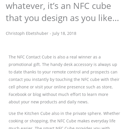
whatever, it’s an NFC cube
that you design as you like…
Christoph Ebetshuber
-
July 18, 2018
Christoph Ebetshuber
The NFC Contact Cube is also a real winner as a
promotional gift. The handy desk accessory is always up
to date thanks to your remote control and prospects can
contact you instantly by touching the NFC cube with their
cell phone or visit your online presence such as store,
Facebook or blog without much effort to learn more
about your new products and daily news.
Use the Kitchen Cube also in the private sphere. Whether
cooking or shopping, the NFC Cube makes everyday life
much easier. The smart NFC Cube provides you with