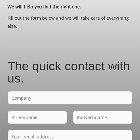
We will help you find the right one.
Fill out the form below and we will take care of everything
else.
The quick contact with
us.
F
i
r
N
m
a
a
V
N
m
E
o
a
e