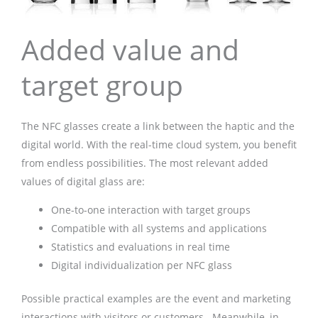
Added value and
target group
The NFC glasses create a link between the haptic and the
digital world. With the real-time cloud system, you benefit
from endless possibilities. The most relevant added
values of digital glass are:
One-to-one interaction with target groups
Compatible with all systems and applications
Statistics and evaluations in real time
Digital individualization per NFC glass
Possible practical examples are the event and marketing
interactions with visitors or customers . Meanwhile, in