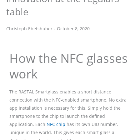
table
Christoph Ebetshuber
-
October 8, 2020
Christoph Ebetshuber
How the NFC glasses
work
The RASTAL Smartglass enables a short distance
connection with the NFC-enabled smartphone. No extra
app installation is necessary for this. Simply hold the
smartphone to the chip to launch the defined
application. Each
NFC chip
has its own UID number,
unique in the world. This gives each smart glass a