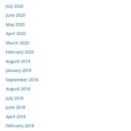
July 2020
June 2020
May 2020
April 2020
March 2020
February 2020
August 2019
January 2019
September 2018
August 2018
July 2018
June 2018
April 2018
February 2018