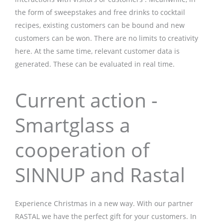
the form of sweepstakes and free drinks to cocktail
recipes, existing customers can be bound and new
customers can be won. There are no limits to creativity
here. At the same time, relevant customer data is
generated. These can be evaluated in real time.
Current action -
Smartglass a
cooperation of
SINNUP and Rastal
Experience Christmas in a new way. With our partner
RASTAL we have the perfect gift for your customers. In