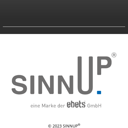
®
© 2023 SINNUP