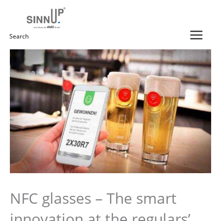
Skip
to
content
Search
for:
NFC glasses – The smart
innovation at the regulars’