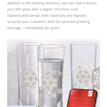
addition to the existing functions, you can now enhance
your NFC glass with a digital Christmas card.
Sophisticated design both haptically and digitally.
Surprise your customers with the personal greeting
message – individually per glass!