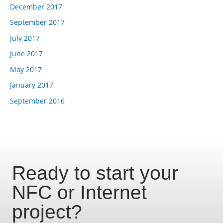
December 2017
September 2017
July 2017
June 2017
May 2017
January 2017
September 2016
Ready to start your
NFC or Internet
project?