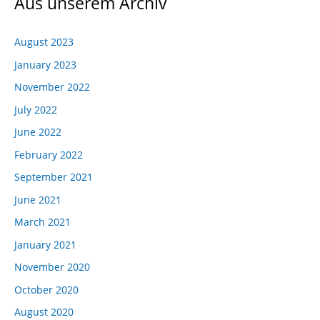
Aus unserem Archiv
August 2023
January 2023
November 2022
July 2022
June 2022
February 2022
September 2021
June 2021
March 2021
January 2021
November 2020
October 2020
August 2020