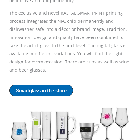
distinctive and unique identity.
The exclusive and novel RASTAL SMARTPRINT printing
process integrates the NFC chip permanently and
dishwasher-safe into a décor or brand image. Tradition,
innovation, design and quality have been combined to
take the art of glass to the next level. The digital glass is
available in different variations. You will find the right
design for every occasion. There are cups as well as wine
and beer glasses.
Smartglass in the store