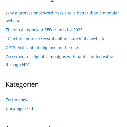
Why a professional WordPress site is better than a modular
website
The most important SEO trends for 2023
10 points for a successful online launch of a website
GPT3: Artificial intelligence on the rise.
Crossmedia – digital campaigns with haptic added value
through NFC
Kategorien
Technology
Uncategorized