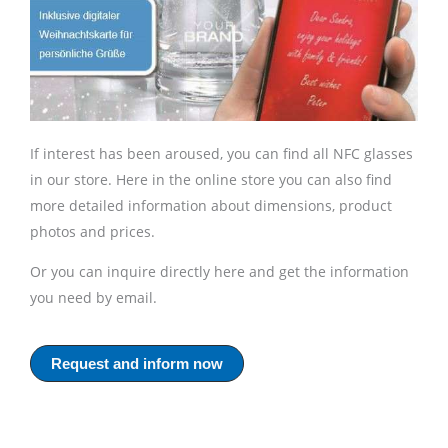
If interest has been aroused, you can find all NFC glasses
in our store. Here in the online store you can also find
more detailed information about dimensions, product
photos and prices.
Or you can inquire directly here and get the information
you need by email.
Request and inform now