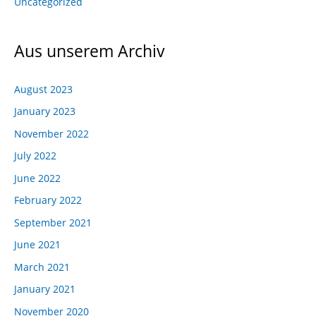
Uncategorized
Aus unserem Archiv
August 2023
January 2023
November 2022
July 2022
June 2022
February 2022
September 2021
June 2021
March 2021
January 2021
November 2020