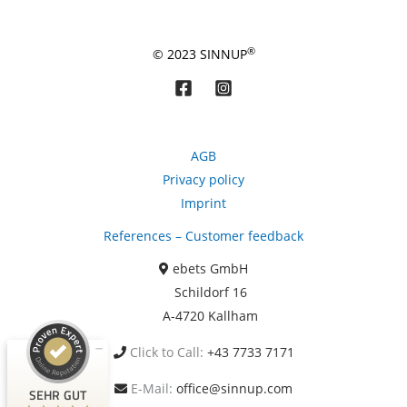
®
© 2023 SINNUP
AGB
Privacy policy
Imprint
Kundenbewertungen und Erfahrungen zu
References – Customer feedback
ebets GmbH
ebets GmbH
SEHR GUT
99%
Schildorf 16
Empfehlungen auf
A-4720 Kallham
ProvenExpert.com
4,87 / 5,00
Click to Call:
+43 7733 7171
1.093
124
Bewertungen auf
Bewertungen von 6
E-Mail:
office@sinnup.com
SEHR GUT
ProvenExpert.com
anderen Quellen