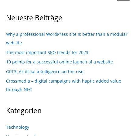
Neueste Beiträge
Why a professional WordPress site is better than a modular
website
The most important SEO trends for 2023
10 points for a successful online launch of a website
GPT3: Artificial intelligence on the rise.
Crossmedia – digital campaigns with haptic added value
through NFC
Kategorien
Technology