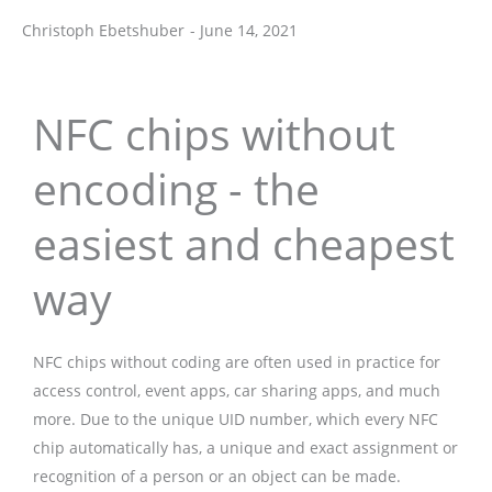
Christoph Ebetshuber
-
June 14, 2021
Christoph Ebetshuber
NFC chips without
encoding - the
easiest and cheapest
way
NFC chips without coding are often used in practice for
access control, event apps, car sharing apps, and much
more. Due to the unique UID number, which every NFC
chip automatically has, a unique and exact assignment or
recognition of a person or an object can be made.