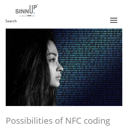
Skip
to
content
Search
for:
Possibilities of NFC coding