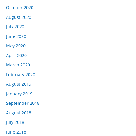
October 2020
August 2020
July 2020
June 2020
May 2020
April 2020
March 2020
February 2020
August 2019
January 2019
September 2018
August 2018
July 2018
June 2018