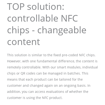
TOP solution:
controllable NFC
chips - changeable
content
This solution is similar to the fixed pre-coded NFC chips.
However, with one fundamental difference, the content is
remotely controllable. With our smart modules, individual
chips or QR codes can be managed in batches. This
means that each product can be tailored for the
customer and changed again on an ongoing basis. In
addition, you can access evaluations of whether the
customer is using the NFC product.