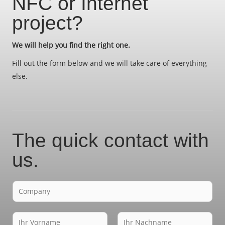
NFC or Internet
project?
We will help you find the right one.
Fill out the form below and we will take care of everything
else.
The quick contact with
us.
F
i
r
N