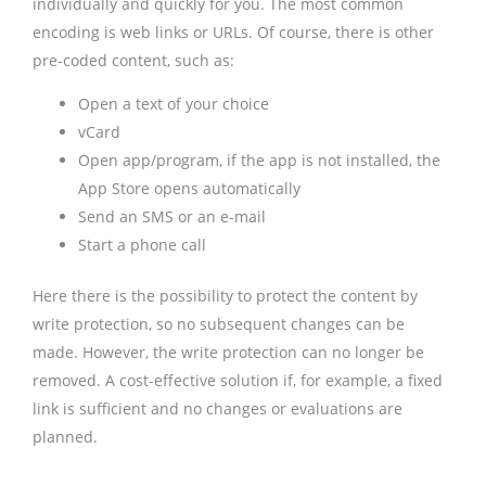
individually and quickly for you. The most common
encoding is web links or URLs. Of course, there is other
pre-coded content, such as:
Open a text of your choice
vCard
Open app/program, if the app is not installed, the
App Store opens automatically
Send an SMS or an e-mail
Start a phone call
Here there is the possibility to protect the content by
write protection, so no subsequent changes can be
made. However, the write protection can no longer be
removed. A cost-effective solution if, for example, a fixed
link is sufficient and no changes or evaluations are
planned.