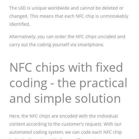
The UID is unique worldwide and cannot be deleted or
changed. This means that each NFC chip is unmistakably
identified.
Alternatively, you can order the NFC chips uncoded and
carry out the coding yourself via smartphone.
NFC chips with fixed
coding - the practical
and simple solution
Here, the NFC chips are encoded with the individual
content according to the customer’s request. With our
automated coding system, we can code each NFC chip