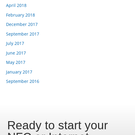
April 2018
February 2018
December 2017
September 2017
July 2017
June 2017
May 2017
January 2017
September 2016
Ready to start your