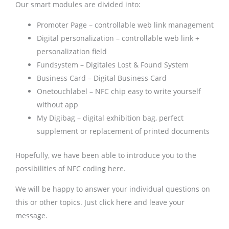
Our smart modules are divided into:
Promoter Page – controllable web link management
Digital personalization – controllable web link +
personalization field
Fundsystem – Digitales Lost & Found System
Business Card – Digital Business Card
Onetouchlabel – NFC chip easy to write yourself
without app
My Digibag – digital exhibition bag, perfect
supplement or replacement of printed documents
Hopefully, we have been able to introduce you to the
possibilities of NFC coding here.
We will be happy to answer your individual questions on
this or other topics. Just click here and leave your
message.